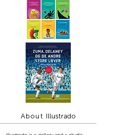
About
Illustrado