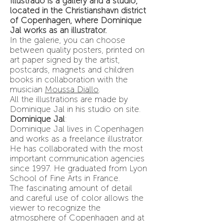
Illustrado is a gallery and a studio,
located in the Christianshavn district
of Copenhagen, where Dominique
Jal works as an illustrator.
In the galerie, you can choose
between quality posters, printed on
art paper signed by the artist,
postcards, magnets and children
books in collaboration with the
musician
Moussa Diallo
.
All the illustrations are made by
Dominique Jal in his studio on site.
Dominique Jal
:
Dominique Jal lives in Copenhagen
and works as a freelance illustrator.
He has collaborated with the most
important communication agencies
since 1997. He graduated from Lyon
School of Fine Arts in France.
The fascinating amount of detail
and careful use of color allows the
viewer to recognize the
atmosphere of Copenhagen and at