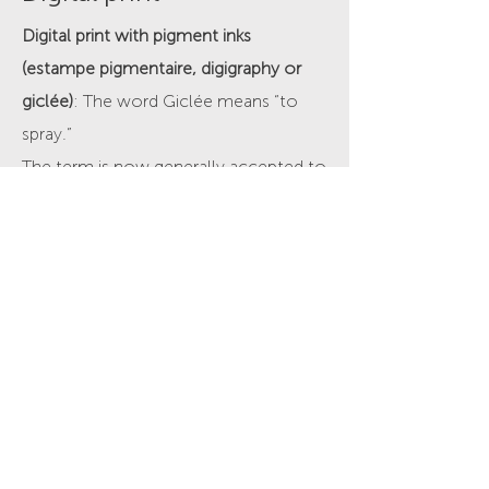
Digital print with pigment inks
(estampe pigmentaire, digigraphy or
giclée)
: The word Giclée means “to
spray.”
The term is now generally accepted to
describe high quality artistic and
photographic inkjet printing, on fine art
and photo papers, using pigment inks.
This printing process is perfect for fine
art reproduction, photography, digital
art and illustration.
Contact