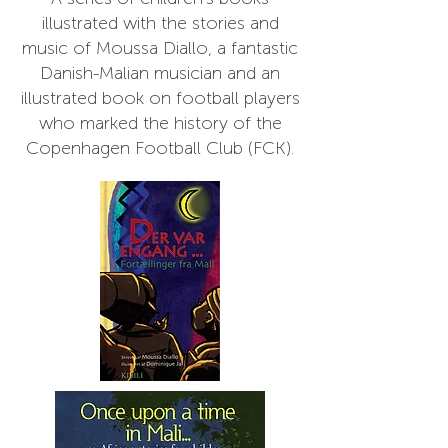
illustrated with the stories and
music of Moussa Diallo, a fantastic
Danish-Malian musician and an
illustrated book on football players
who marked the history of the
Copenhagen Football Club (FCK).