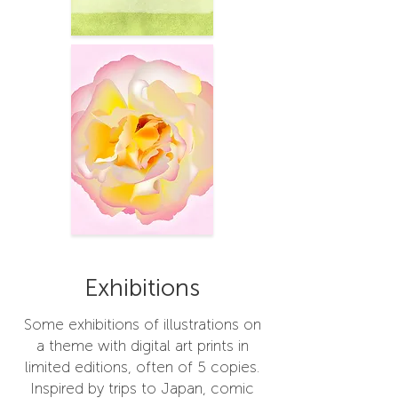
Exhibitions
Some exhibitions of illustrations on
a theme with digital art prints in
limited editions, often of 5 copies.
Inspired by trips to Japan, comic