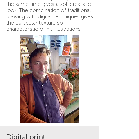
the same time gives a solid realistic
look. The combination of traditional
drawing with digital techniques gives
the particular texture so
characteristic of his illustrations.
Digital print