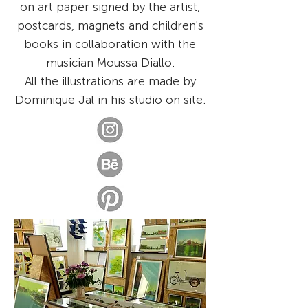
on art paper signed by the artist,
postcards, magnets and children's
books in collaboration with the
musician Moussa Diallo.
All the illustrations are made by
Dominique Jal in his studio on site.