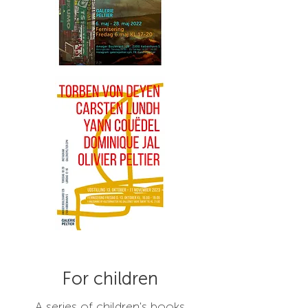
For children
A series of children's books