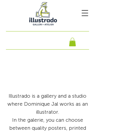
Illustrado is a gallery and a studio
where Dominique Jal works as an
illustrator.
In the galerie, you can choose
between quality posters, printed