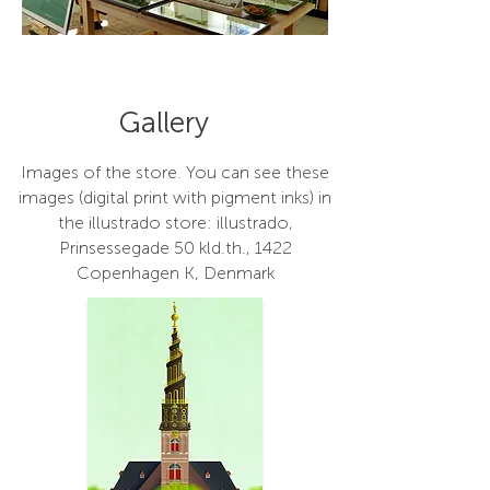
Gallery
Images of the store. You can see these
images (digital print with pigment inks) in
the illustrado store: illustrado,
Prinsessegade 50 kld.th., 1422
Copenhagen K, Denmark