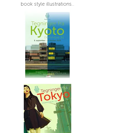
book style illustrations...