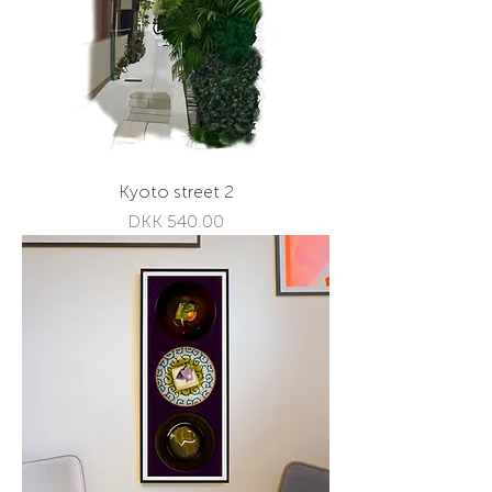
Kyoto street 2
Price
DKK 540.00