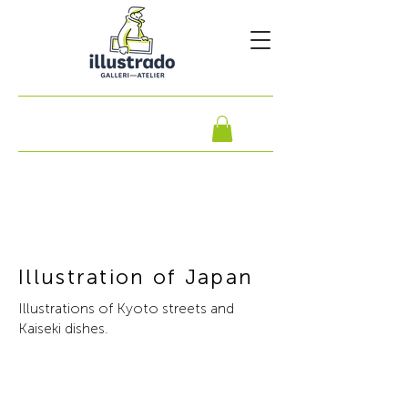
Illustration of Japan
Illustrations of Kyoto streets and
Kaiseki dishes.