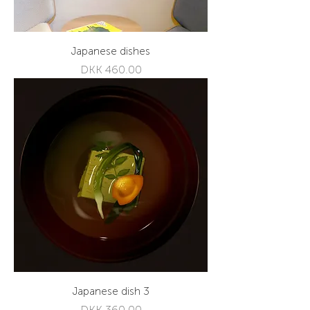
Japanese dishes
Price
DKK 460.00
Japanese dish 3
Price
DKK 360.00