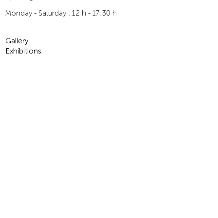
Monday - Saturday : 12 h - 17:30 h
Gallery
Exhibitions
For Children