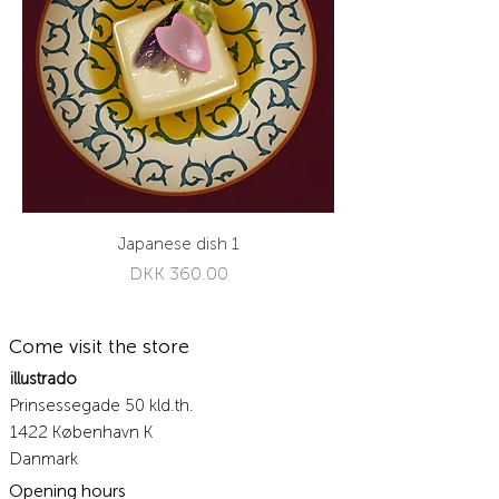
Japanese dish 1
Price
DKK 360.00
Come visit the store
illustrado
Prinsessegade 50 kld.th.
1422 København K
Danmark
Opening hours