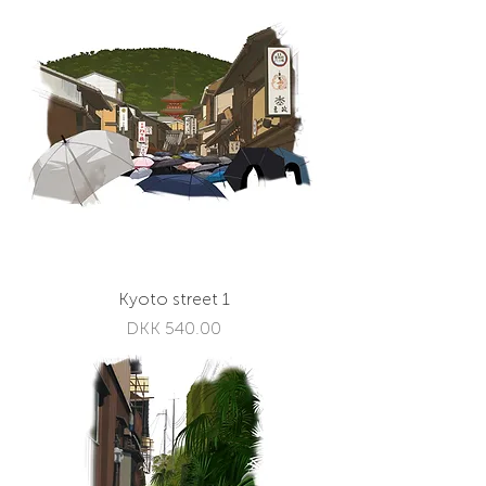
Kyoto street 1
Price
DKK 540.00