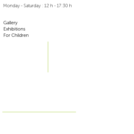
6-10 workdays
Monday - Saturday : 12 h - 17:30 h
Traceable
For more information, go to
Terms and Conditions
Gallery
Exhibitions
For Children