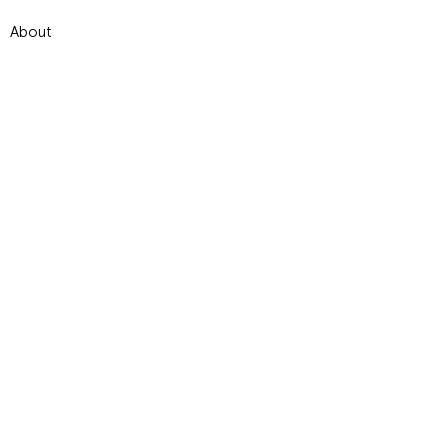
About
Contact
Terms and conditions
© 2024 par Dominique Jal - illustrado.
Créé avec
Wix.com