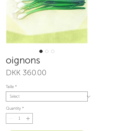
oignons
Price
DKK 360.00
Taille
*
Quantity
*