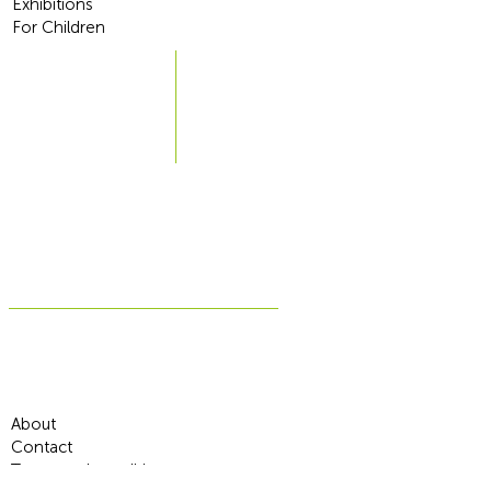
Exhibitions
For Children
About
Contact
Terms and conditions