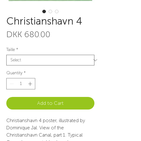
Christianshavn 4
Price
DKK 680.00
Taille
*
Quantity
*
Add to Cart
Christianshavn 4 poster, illustrated by
Dominique Jal. View of the
Christianshavn Canal, part 1. Typical