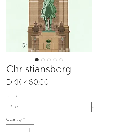
Christiansborg
Price
DKK 460.00
Taille
*
Quantity
*