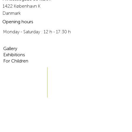
Traceable
1422 København K
Danmark
Outside Denmark: 269 DKK Traceable
Opening hours
6-10 workdays
Monday - Saturday : 12 h - 17:30 h
Traceable
For more information, go to
Terms and Conditions
Gallery
Exhibitions
For Children