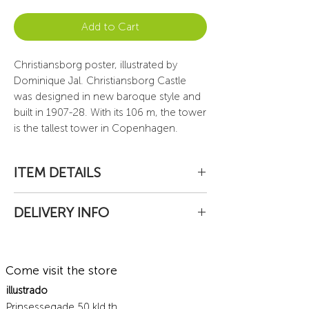
Add to Cart
Christiansborg poster, illustrated by
Dominique Jal. Christiansborg Castle
was designed in new baroque style and
built in 1907-28. With its 106 m, the tower
is the tallest tower in Copenhagen.
ITEM DETAILS
High quality print on watercolor paper
DELIVERY INFO
190 gr., signed by the artist.
Paper size 29x70 cm. or 52x150 cm.
Packages are sent by post from
Delivery unframed, safely rolled in a
Denmark.
resistant card box tube.
Come visit the store
To Denmark: 69 DKK
Delivered to home
illustrado
Next-day delivery (Monday to Friday)
Prinsessegade 50 kld.th.